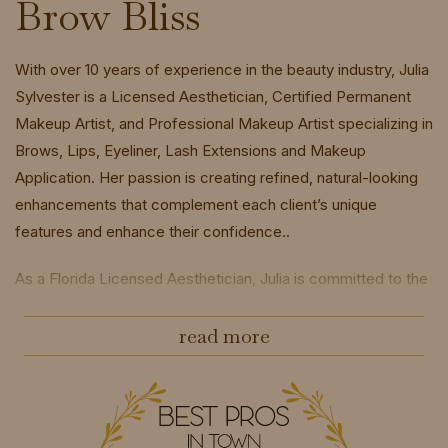
Brow Bliss
With over 10 years of experience in the beauty industry, Julia
Sylvester is a Licensed Aesthetician, Certified Permanent
Makeup Artist, and Professional Makeup Artist specializing in
Brows, Lips, Eyeliner, Lash Extensions and Makeup
Application. Her passion is creating refined, natural-looking
enhancements that complement each client’s unique
features and enhance their confidence..
As a Florida Licensed Aesthetician, Julia is committed to the
highest standards of hygiene, safety, and professionalism,
ensuring every treatment is performed with precision and
read more
exceptional care.
Prestigious Global