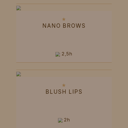
NANO BROWS
2,5h
BLUSH LIPS
2h