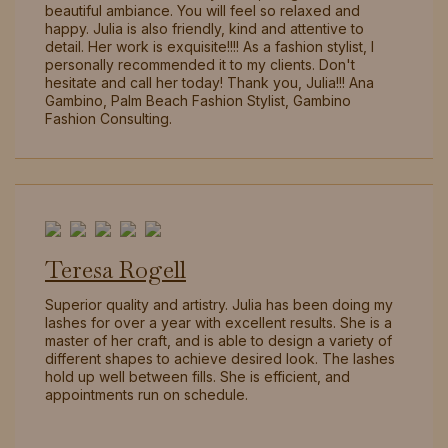
beautiful ambiance. You will feel so relaxed and
happy. Julia is also friendly, kind and attentive to
detail. Her work is exquisite!!!! As a fashion stylist, I
personally recommended it to my clients. Don't
hesitate and call her today! Thank you, Julia!!! Ana
Gambino, Palm Beach Fashion Stylist, Gambino
Fashion Consulting.
Teresa Rogell
Superior quality and artistry. Julia has been doing my
lashes for over a year with excellent results. She is a
master of her craft, and is able to design a variety of
different shapes to achieve desired look. The lashes
hold up well between fills. She is efficient, and
appointments run on schedule.