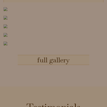
full gallery