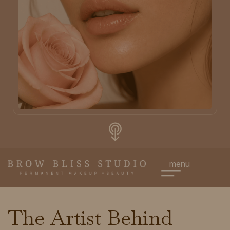
menu
The Artist Behind