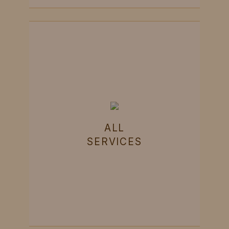
ALL
SERVICES