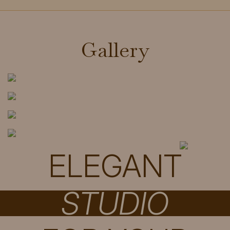
Gallery
ELEGANT
STUDIO