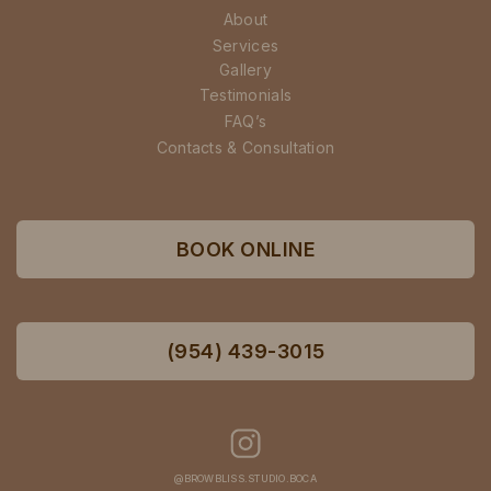
About
Services
Gallery
Testimonials
FAQ’s
Contacts & Consultation
BOOK ONLINE
(954) 439-3015
@BROWBLISS.STUDIO.BOCA