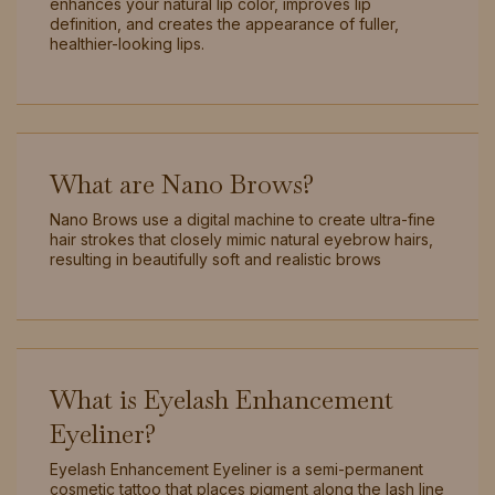
enhances your natural lip color, improves lip
definition, and creates the appearance of fuller,
healthier-looking lips.
What are Nano Brows?
Nano Brows use a digital machine to create ultra-fine
hair strokes that closely mimic natural eyebrow hairs,
resulting in beautifully soft and realistic brows
What is Eyelash Enhancement
Eyeliner?
Eyelash Enhancement Eyeliner is a semi-permanent
cosmetic tattoo that places pigment along the lash line