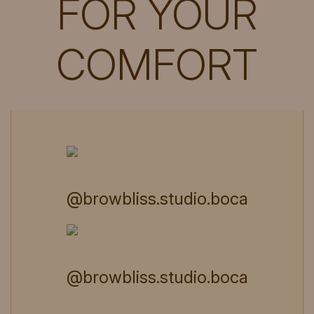
FOR YOUR
COMFORT
@browbliss.studio.boca
@browbliss.studio.boca