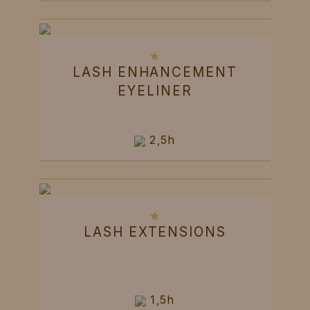
LASH ENHANCEMENT
EYELINER
2,5h
LASH EXTENSIONS
1,5h