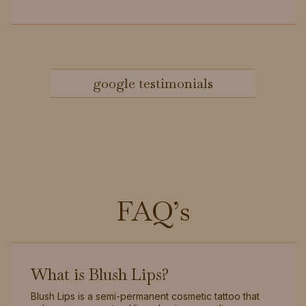
google testimonials
FAQ’s
What is Blush Lips?
Blush Lips is a semi-permanent cosmetic tattoo that