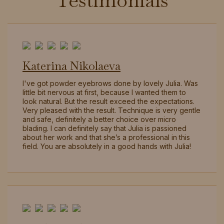
Testimonials
Katerina Nikolaeva
I've got powder eyebrows done by lovely Julia. Was
little bit nervous at first, because I wanted them to
look natural. But the result exceed the expectations.
Very pleased with the result. Technique is very gentle
and safe, definitely a better choice over micro
blading. I can definitely say that Julia is passioned
about her work and that she’s a professional in this
field. You are absolutely in a good hands with Julia!