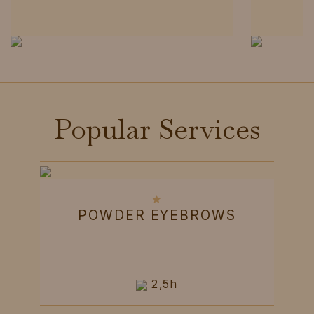
Popular Services
POWDER EYEBROWS
2,5h