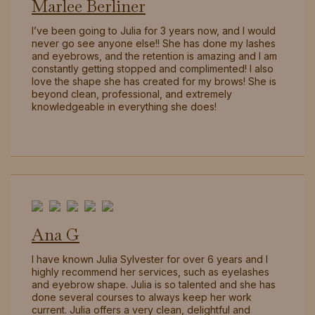
Marlee Berliner
I’ve been going to Julia for 3 years now, and I would
never go see anyone else!! She has done my lashes
and eyebrows, and the retention is amazing and I am
constantly getting stopped and complimented! I also
love the shape she has created for my brows! She is
beyond clean, professional, and extremely
knowledgeable in everything she does!
Ana G
I have known Julia Sylvester for over 6 years and I
highly recommend her services, such as eyelashes
and eyebrow shape. Julia is so talented and she has
done several courses to always keep her work
current. Julia offers a very clean, delightful and