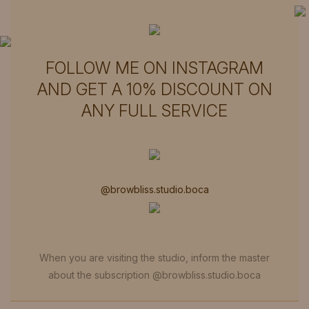
call (954) 439-3015
FOLLOW ME ON INSTAGRAM
AND GET A 10% DISCOUNT ON
ANY FULL SERVICE
@browbliss.studio.boca
When you are visiting the studio, inform the master
about the subscription @browbliss.studio.boca