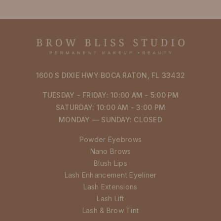
1600 S DIXIE HWY BOCA RATON, FL 33432
TUESDAY - FRIDAY: 10:00 AM - 5:00 PM
SATURDAY: 10:00 AM - 3:00 PM
MONDAY — SUNDAY: CLOSED
Powder Eyebrows
Nano Brows
Blush Lips
Lash Enhancement Eyeliner
Lash Extensions
Lash Lift
Lash & Brow Tint