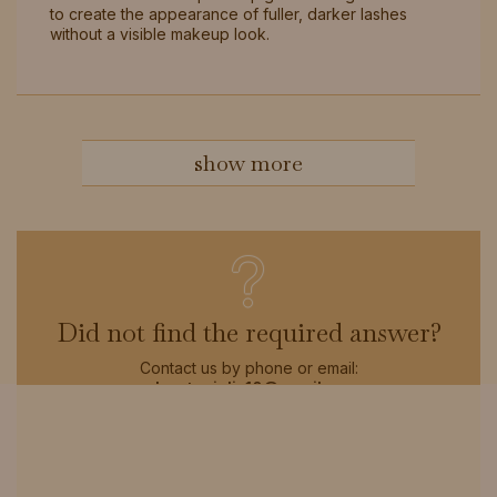
to create the appearance of fuller, darker lashes
without a visible makeup look.
show more
?
Did not find the required answer?
Contact us by phone or email:
sylvester.julia10@gmail.com
click to see all faqs