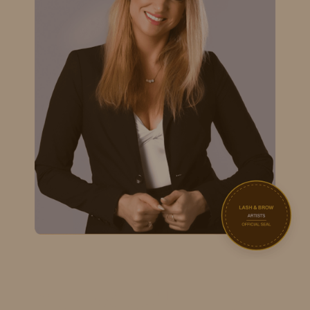
and retention.
Nouveau Contour
CERTIFIED
ADVANCED MICROPIGMENTATION
High-precision digital device techniques for flawlessly
shaded cosmetic work.
5StarAcademy
CERTIFIED
NANO BROWS & EYELINER
Instructed by Kristina Melnicenco. Expert-level micro-
pigment delivery.
NovaLash
CERTIFIED
LASH-HEALTH FOCUSED EXTENSIONS
Premium physician-formulated techniques prioritize
natural lash integrity.